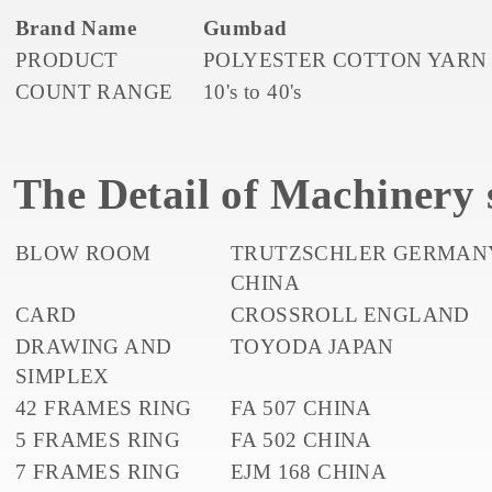
Brand Name
Gumbad
PRODUCT
POLYESTER COTTON YARN
COUNT RANGE
10's to 40's
The Detail of Machinery s
BLOW ROOM
TRUTZSCHLER GERMAN
CHINA
CARD
CROSSROLL ENGLAND
DRAWING AND
TOYODA JAPAN
SIMPLEX
42 FRAMES RING
FA 507 CHINA
5 FRAMES RING
FA 502 CHINA
7 FRAMES RING
EJM 168 CHINA