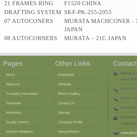
21 FRAMES RING
F1520 CHINA
DRAFTING SYSTEM
SKF-PK-255-2055
07 AUTOCONERS
MURATA MACHCONER - 7
JAPAN
08 AUTOCORNERS
MURATA – 21C JAPAN
Pages
Other Links
Contac
Allawasaya
Home
Downloads
Road, Mult
About Us
Webmail
P.A.B.X. 9
Company Information
Picture Gallery
P.A.B.X. 
Financials
Contact Us
92-61-652
Machinery
Sitemap
atm@allaw
Quality Control
Company Profile
cfo@allaw
Investor Relations
Annual Report
www.allaw