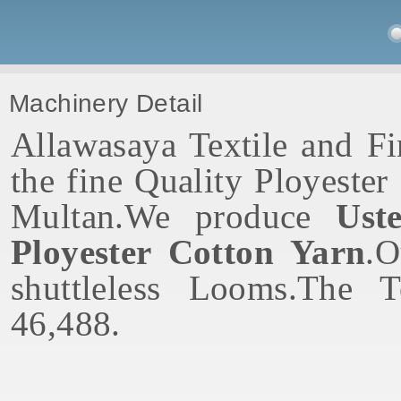
Machinery Detail
Allawasaya Textile and Fi
the fine Quality Ployeste
Multan.We produce
Ust
Ployester Cotton Yarn
.O
shuttleless Looms.The 
46,488.