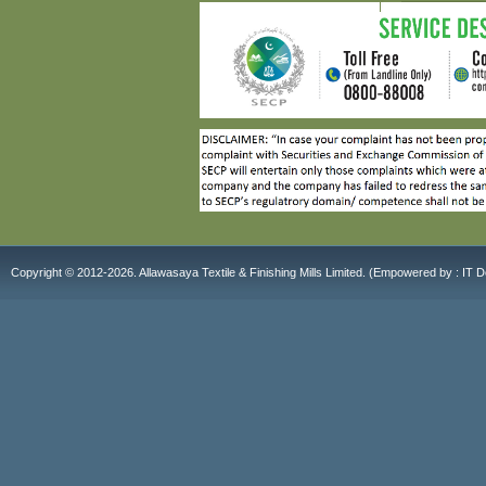
Copyright © 2012-2026. Allawasaya Textile & Finishing Mills Limited. (E