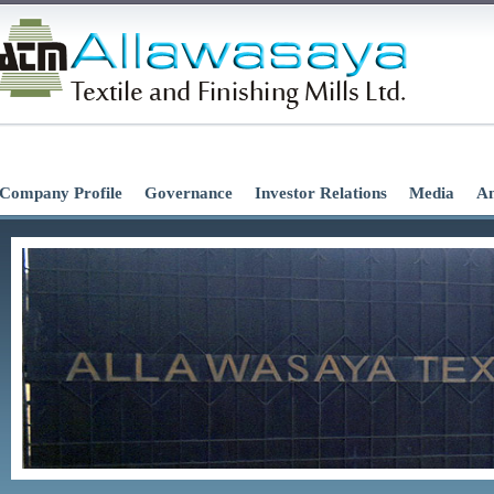
Company Profile
Governance
Investor Relations
Media
An