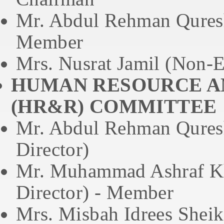
Mr. Abdul Rehman Quresh
Member
Mrs. Nusrat Jamil (Non-E
HUMAN RESOURCE A
(HR&R) COMMITTEE
Mr. Abdul Rehman Quresh
Director)
Mr. Muhammad Ashraf Kh
Director) - Member
Mrs. Misbah Idrees Sheik