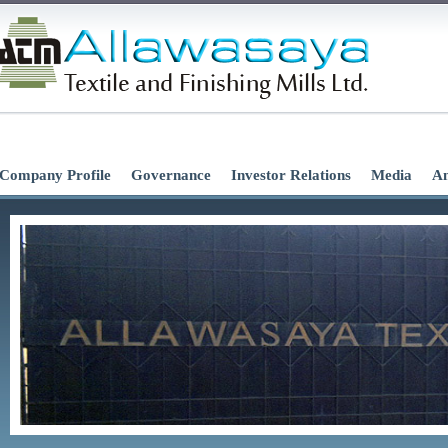
Company Profile
Governance
Investor Relations
Media
An