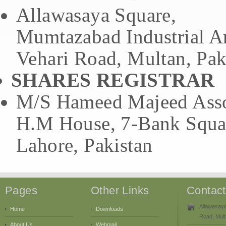
Allawasaya Square,
Mumtazabad Industrial A
Vehari Road, Multan, Pak
SHARES REGISTRAR
M/S Hameed Majeed Assoc
H.M House, 7-Bank Squa
Lahore, Pakistan
Pages
Other Links
Contac
Allawasaya
Home
Downloads
Road, Mult
About Us
Webmail