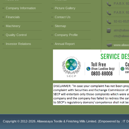
P.A.B.X. 9
Company Information
Picture Gallery
P.A.B.X. 
Financials
Contact Us
92-61-652
Machinery
Sitemap
atm@allaw
Quality Control
Company Profile
cfo@allaw
Investor Relations
Annual Report
www.allaw
Copyright © 2012-2026. Allawasaya Textile & Finishing Mills Limited. (E