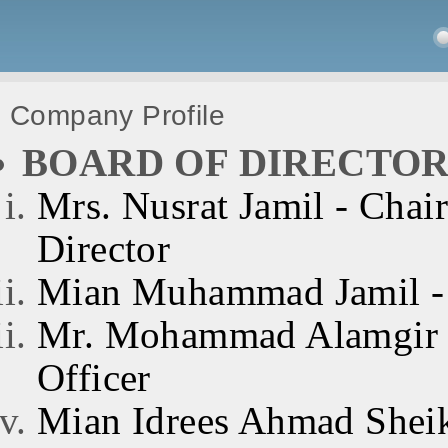
Company Profile
BOARD OF DIRECTOR
Mrs. Nusrat Jamil - Chai
Director
Mian Muhammad Jamil - 
Mr. Mohammad Alamgir J
Officer
Mian Idrees Ahmad Sheik