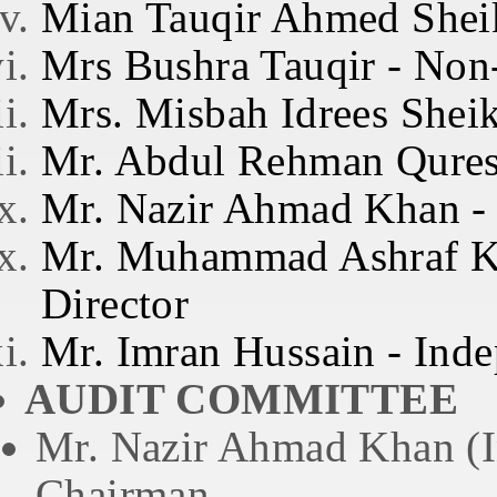
Mian Tauqir Ahmed Sheik
Mrs Bushra Tauqir - Non
Mrs. Misbah Idrees Shei
Mr. Abdul Rehman Quresh
Mr. Nazir Ahmad Khan - 
Mr. Muhammad Ashraf Kh
Director
Mr. Imran Hussain - Inde
AUDIT COMMITTEE
Mr. Nazir Ahmad Khan (I
Chairman