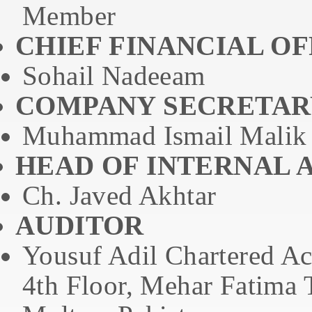
Member
CHIEF FINANCIAL OF
Sohail Nadeeam
COMPANY SECRETAR
Muhammad Ismail Malik
HEAD OF INTERNAL 
Ch. Javed Akhtar
AUDITOR
Yousuf Adil Chartered Ac
4th Floor, Mehar Fatima 