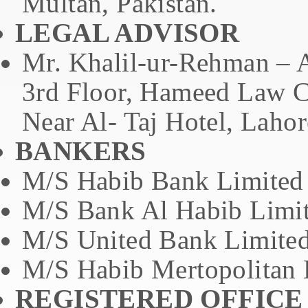
Multan, Pakistan.
LEGAL ADVISOR
Mr. Khalil-ur-Rehman – 
3rd Floor, Hameed Law C
Near Al- Taj Hotel, Lahor
BANKERS
M/S Habib Bank Limited
M/S Bank Al Habib Limi
M/S United Bank Limite
M/S Habib Mertopolitan 
REGISTERED OFFICE