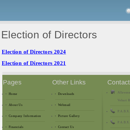
Election of Directors
Election of Directors 2024
Election of Directors 2021
Pages
Other Links
Contac
Allawasa
Home
Downloads
Vehari R
About Us
Webmail
P.A.B.X
Company Information
Picture Gallery
P.A.B.X
Financials
Contact Us