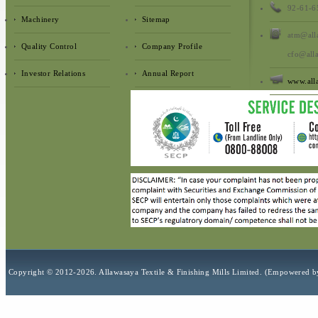
92-61-6
Machinery
Sitemap
atm@all
Quality Control
Company Profile
cfo@all
Investor Relations
Annual Report
www.all
Copyright © 2012-2026. Allawasaya Textile & Finishing Mills Limit