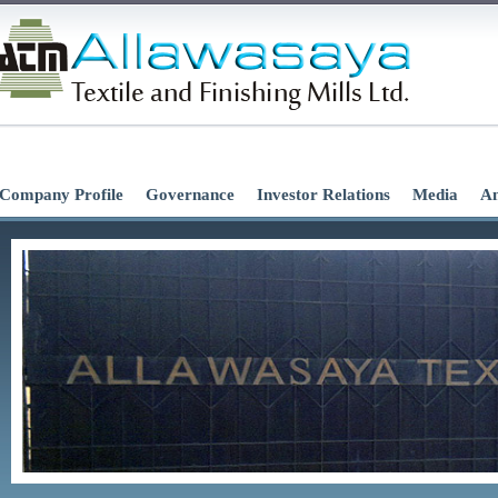
Company Profile
Governance
Investor Relations
Media
An