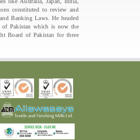
es like Australia, Japan, India,
ns constituted to review and
, and Banking Laws. He headed
 of Pakistan which is now the
t Board of Pakistan for three