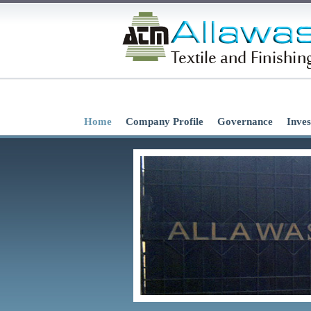
Home
Company Profile
Governance
Inves