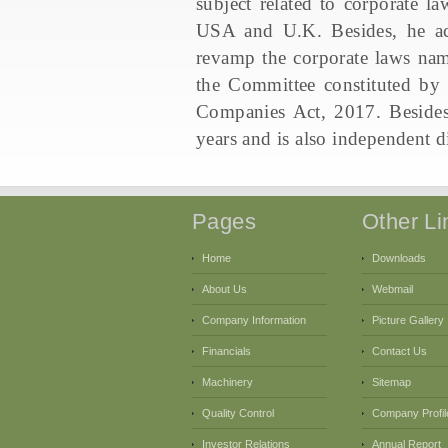
subject related to corporate la
USA and U.K. Besides, he ac
revamp the corporate laws na
the Committee constituted by
Companies Act, 2017. Besides
years and is also independent di
Pages
Other Li
Home
Downloads
About Us
Webmail
Company Information
Picture Gallery
Financials
Contact Us
Machinery
Sitemap
Quality Control
Company Profil
Investor Relations
Annual Report