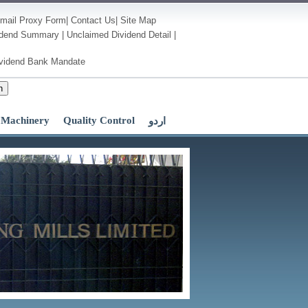
mail
Proxy Form
|
Contact Us
|
Site Map
idend Summary
|
Unclaimed Dividend Detail
|
vidend Bank Mandate
h
Machinery
Quality Control
اردو