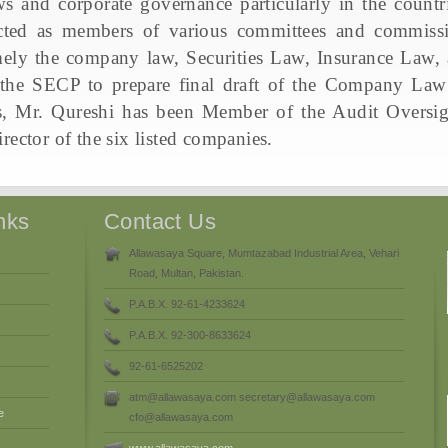
ws and corporate governance particularly in the countri
ted as members of various committees and commissio
mely the company law, Securities Law, Insurance Law
 the SECP to prepare final draft of the Company Law
, Mr. Qureshi has been Member of the Audit Oversigh
rector of the six listed companies.
nks
Contact Us
Allawasaya Square, Mumtazabad Industrial Area, Vehari
Road, Multan, Pakistan.
P.A.B.X. 92-61-4233624
P.A.B.X. 92-300-8633624
92-61-6525202
atm@allawasaya.com secretary@allawasaya.com
e
cfo@allawasaya.com