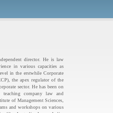
ependent director. He is law
ence in various capacities as
vel in the erstwhile Corporate
P), the apex regulator of the
rporate sector. He has been on
es), teaching company law and
titute of Management Sciences,
ograms and workshops on various