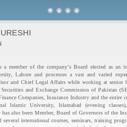
QURESHI
N
 a member of the company’s Board elected as an ind
rsity, Lahore and processes a vast and varied experi
or and Chief Legal Affairs while working at senior le
Securities and Exchange Commission of Pakistan (SEC
inance Companies, Insurance Industry and the entire co
onal Islamic University, Islamabad (evening class
He has also been Member, Board of Governors of the Ins
 several international courses, seminars, training pr