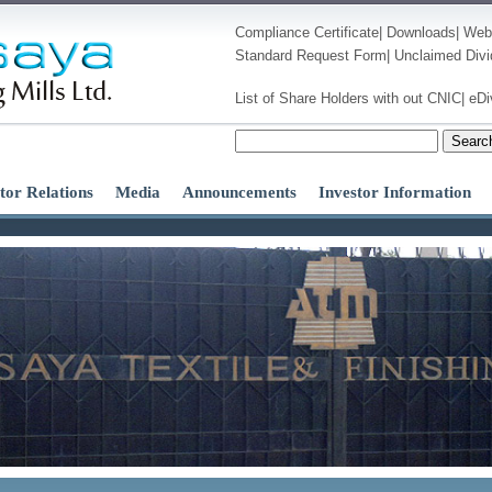
Compliance Certificate
|
Downloads
|
Web
Standard Request Form
|
Unclaimed Div
List of Share Holders with out CNIC
|
eDi
Searc
tor Relations
Media
Announcements
Investor Information