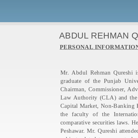
ABDUL REHMAN 
PERSONAL INFORMATIO
Mr. Abdul Rehman Qureshi is
graduate of the Punjab Unive
Chairman, Commissioner, Advis
Law Authority (CLA) and the 
Capital Market, Non-Banking F
the faculty of the Internati
comparative securities laws. 
Peshawar. Mr. Qureshi attended