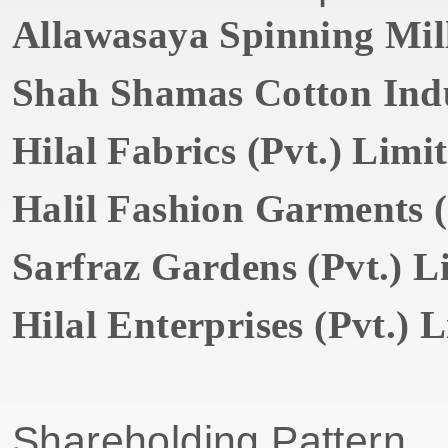
Allawasaya Spinning Mill
Shah Shamas Cotton Indus
Hilal Fabrics (Pvt.) Limi
Halil Fashion Garments (
Sarfraz Gardens (Pvt.) L
Hilal Enterprises (Pvt.) 
Shareholding Pattern