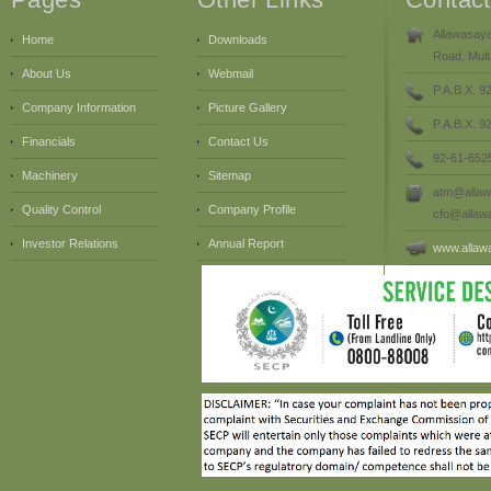
Allawasaya
Home
Downloads
Road, Mult
About Us
Webmail
P.A.B.X. 9
Company Information
Picture Gallery
P.A.B.X. 
Financials
Contact Us
92-61-652
Machinery
Sitemap
atm@allaw
Quality Control
Company Profile
cfo@allaw
Investor Relations
Annual Report
www.allaw