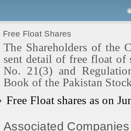
Free Float Shares
The Shareholders of the 
sent detail of free float o
No. 21(3) and Regulatio
Book of the Pakistan Stoc
Free Float shares as on Ju
Associated Companies