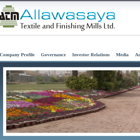
Company Profile
Governance
Investor Relations
Media
An