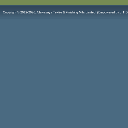
Copyright © 2012-2026. Allawasaya Textile & Finishing Mills Limited. (E