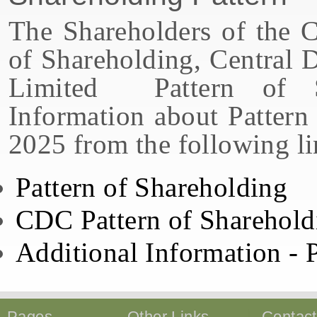
The Shareholders of the
of Shareholding, Central 
Limited Pattern of S
Information about Pattern
2025 from the following li
Pattern of Shareholding
CDC Pattern of Sharehold
Additional Information - 
Pages
Other Links
Contac