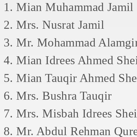
1. Mian Muhammad Jamil
2. Mrs. Nusrat Jamil
3. Mr. Mohammad Alamgir
4. Mian Idrees Ahmed She
5. Mian Tauqir Ahmed She
6. Mrs. Bushra Tauqir
7. Mrs. Misbah Idrees She
8. Mr. Abdul Rehman Qure