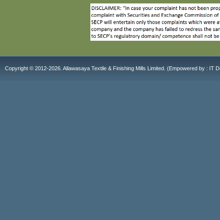
Copyright © 2012-2026. Allawasaya Textile & Finishing Mills Limited. (E