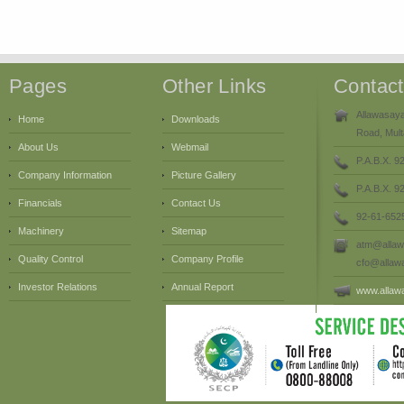
Pages
Other Links
Contac
Allawasaya
Home
Downloads
Road, Mult
About Us
Webmail
P.A.B.X. 9
Company Information
Picture Gallery
P.A.B.X. 
Financials
Contact Us
92-61-652
Machinery
Sitemap
atm@allaw
Quality Control
Company Profile
cfo@allaw
Investor Relations
Annual Report
www.allaw