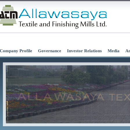
Company Profile
Governance
Investor Relations
Media
An