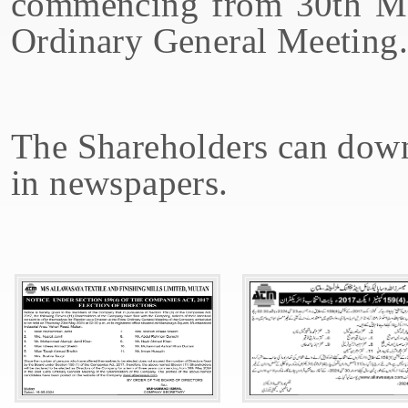
commencing from 30th Ma
Ordinary General Meeting.
The Shareholders can down
in newspapers.