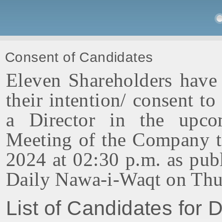
Consent of Candidates
Eleven Shareholders have 
their intention/ consent to
a Director in the upco
Meeting of the Company t
2024 at 02:30 p.m. as pub
Daily Nawa-i-Waqt on Thu
List of Candidates for D