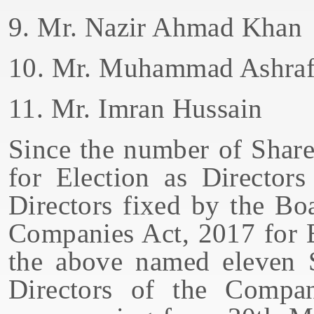
9. Mr. Nazir Ahmad Khan
10. Mr. Muhammad Ashraf
11. Mr. Imran Hussain
Since the number of Share
for Election as Director
Directors fixed by the Bo
Companies Act, 2017 for E
the above named eleven S
Directors of the Compa